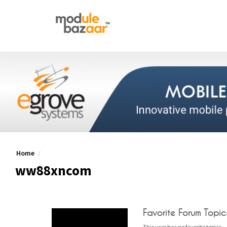
Home
ww88xncom
Favorite Forum Topic
This user has no favorite topics.