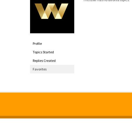
Profile
Topics Started
Replies Created
Favorites