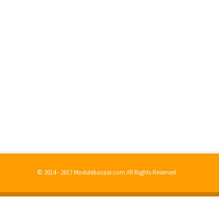
© 2014 - 2017 Modulebazaar.com All Rights Reserved