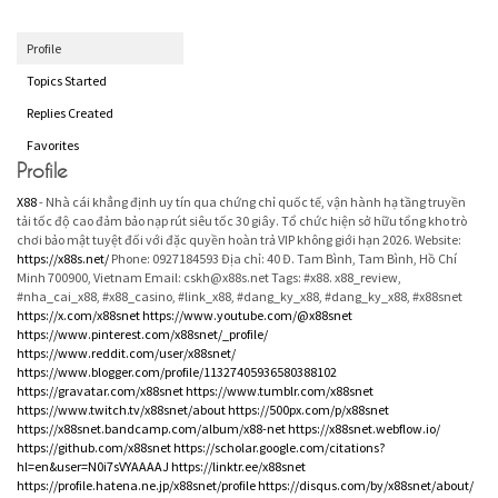
Profile
Topics Started
Replies Created
Favorites
Profile
X88
- Nhà cái khẳng định uy tín qua chứng chỉ quốc tế, vận hành hạ tầng truyền
tải tốc độ cao đảm bảo nạp rút siêu tốc 30 giây. Tổ chức hiện sở hữu tổng kho trò
chơi bảo mật tuyệt đối với đặc quyền hoàn trả VIP không giới hạn 2026. Website:
https://x88s.net/
Phone: 0927184593 Địa chỉ: 40 Đ. Tam Bình, Tam Bình, Hồ Chí
Minh 700900, Vietnam Email: cskh@x88s.net Tags: #x88. x88_review,
#nha_cai_x88, #x88_casino, #link_x88, #dang_ky_x88, #dang_ky_x88, #x88snet
https://x.com/x88snet
https://www.youtube.com/@x88snet
https://www.pinterest.com/x88snet/_profile/
https://www.reddit.com/user/x88snet/
https://www.blogger.com/profile/11327405936580388102
https://gravatar.com/x88snet
https://www.tumblr.com/x88snet
https://www.twitch.tv/x88snet/about
https://500px.com/p/x88snet
https://x88snet.bandcamp.com/album/x88-net
https://x88snet.webflow.io/
https://github.com/x88snet
https://scholar.google.com/citations?
hl=en&user=N0i7sVYAAAAJ
https://linktr.ee/x88snet
https://profile.hatena.ne.jp/x88snet/profile
https://disqus.com/by/x88snet/about/