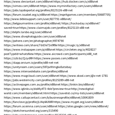
https://www.deviantart.com/x88snet
https://hub.docker.com/u/x88snet
https://vimeo.com/x88snet
https://www.myminifactory.com/users/x88snet
https://jobs.lajobsportal.org/profiles/8125126-x88-net
https://forum.issabel.org/u/x88snet
https://espritgames.com/members/50687705/
http://www.biblesupport.com/user/827791-x88snet/
https://belgaumonline.com/profile/x88snet/
https://hackaday.io/x88snet?
saved=true
https://www.claimajob.com/profiles/8125110-x88-net
http://delphi.larsbo.org/user/x88snet
https://www.divephotoguide.com/user/x88snet
https://pxhere.com/en/photographer/4974790
https://writexo.com/share/7dd3e72e9f8e
https://magic.ly/x88snet
https://www.instapaper.com/p/x88snet
https://circleten.org/a/402822?
postTypeId=whatsNew
https://www.aicrowd.com/participants/x88_net
https://zzb.bz/QzydRH
https://www.passes.com/x88snet
https://dapp.orvium.io/profile/x88-net-net
https://unityroom.com/users/597pvfrlmgkx0utsibay
https://www.intensedebate.com/profiles/x88snet
https://www.magcloud.com/user/x88snet
https://www.skool.com/@x-net-1781
https://jobs.westerncity.com/profiles/8125289-x88-net
https://activepages.com.au/profile/x88snet
https://linkin.bio/x88snet/
https://www.iglinks.io/dolifiyif73-4de?preview=true
http://newdigital-
world.com/members/x88snet.html
https://savelist.co/my-lists/users/x88snet
https://www.callupcontact.com/b/businessprofile/x88snet/10041839
https://fanclove.jp/profile/jlJ4q4AXWR
https://www.myget.org/users/x88snet
https://forum.aceinna.com/user/x88snet
https://sites.google.com/view/x88snet/
https://sketchersunited.org/users/315490
https://jobs.windomnews.com/profiles/8125329-x88-net