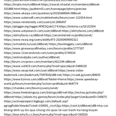
https://linqto.me/n/x88snet
https://raovat.nhadat.vn/members/x88snet-
301884.html
https://pubhtml5.com/homepage/rphms/preview
https://www.akaqa.com/question/q19192668564-X88snet
https://www.zubersoft.com/mobilesheets/forum/user-132034.html
https://www.renderosity.com/users/id:1846457
https://iplogger.org/logger/4YXE5QobCLT4
https://linkmix.co/53132934
https://www.udrpsearch.com/user/x88snet
https://allmyfaves.com/x88snet
https://allmyfaves.ca/x88snet
https://secondstreet.ru/profile/xsnet/
https://www.rwaq.org/users/dolifiyif73-20260409091521
https://schoolido.lu/user/x88snet/
https://backloggery.com/x88snet
https://www.giveawayoftheday.com/forums/profile/1777537
https://www.11secondclub.com/users/profile/1709326
https://onlinevetjobs.com/author/x88snet/
http://forum.cncprovn.com/members/422194-x88snet
https://www.vid419.com/home.php?mod=space&uid=3484103
https://www.swap-bot.com/user:x88snet
https://www.video-
bookmark.com/bookmark/7097818/x88-net/
https://vcook.jp/users/84655
https://www.tizmos.com/x88snet?folder=Home
https://www.speedway-
world.pl/forum/member.php?action=profile&uid=464779
https://chaloke.com/forums/users/xsnet/
https://www.freelistingusa.com/listings/x88-net
http://techou.jp/index.php?
x88snet
https://allods.my.games/forum/index.php?page=User&userID=240675
https://activeprospect.fogbugz.com/default.asp?
pg=pgPublicView&sTicket=154091_cnch3jju
https://rant.li/x88snet/x88-nha-cai-
khang-dinh-uy-tin-qua-chung-chi-quoc-te-van-hanh-ha-tang-truyen
https://boss.why3s.cc/boss/home.php?mod=space&uid=260526