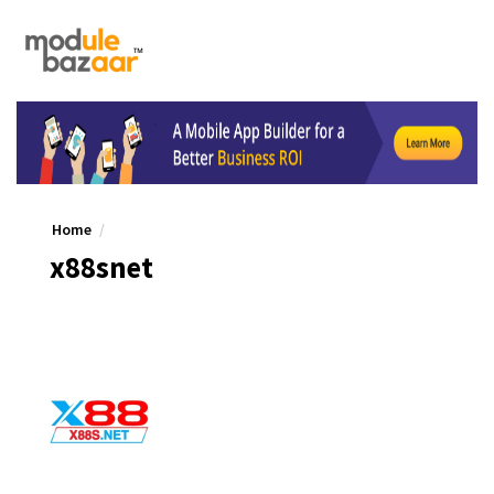
Home
x88snet