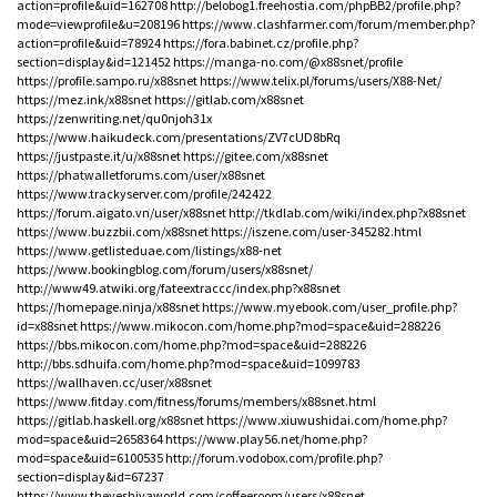
action=profile&uid=162708
http://belobog1.freehostia.com/phpBB2/profile.php?
mode=viewprofile&u=208196
https://www.clashfarmer.com/forum/member.php?
action=profile&uid=78924
https://fora.babinet.cz/profile.php?
section=display&id=121452
https://manga-no.com/@x88snet/profile
https://profile.sampo.ru/x88snet
https://www.telix.pl/forums/users/X88-Net/
https://mez.ink/x88snet
https://gitlab.com/x88snet
https://zenwriting.net/qu0njoh31x
https://www.haikudeck.com/presentations/ZV7cUD8bRq
https://justpaste.it/u/x88snet
https://gitee.com/x88snet
https://phatwalletforums.com/user/x88snet
https://www.trackyserver.com/profile/242422
https://forum.aigato.vn/user/x88snet
http://tkdlab.com/wiki/index.php?x88snet
https://www.buzzbii.com/x88snet
https://iszene.com/user-345282.html
https://www.getlisteduae.com/listings/x88-net
https://www.bookingblog.com/forum/users/x88snet/
http://www49.atwiki.org/fateextraccc/index.php?x88snet
https://homepage.ninja/x88snet
https://www.myebook.com/user_profile.php?
id=x88snet
https://www.mikocon.com/home.php?mod=space&uid=288226
https://bbs.mikocon.com/home.php?mod=space&uid=288226
http://bbs.sdhuifa.com/home.php?mod=space&uid=1099783
https://wallhaven.cc/user/x88snet
https://www.fitday.com/fitness/forums/members/x88snet.html
https://gitlab.haskell.org/x88snet
https://www.xiuwushidai.com/home.php?
mod=space&uid=2658364
https://www.play56.net/home.php?
mod=space&uid=6100535
http://forum.vodobox.com/profile.php?
section=display&id=67237
https://www.theyeshivaworld.com/coffeeroom/users/x88snet