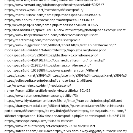
https://www.vrwant.org/wb/home.php?mod=space&uid=5062347
https://recash.wpsoul.net/members/x88snet/profile/
https://mem168new.com/home.php?mod=space&uid=3943274
https://bbs.darkml.net/home.php?mod=space&uid=136177
http://www.pcsq28.com/home.php?mod=space&uid=1898527
http://bbs.maibu.cc/space-uid-1455952.html
https://photouploads.com/x88snet
https://www.theyeshivaworld.com/coffeeroom/users/x88snet
https://reactormag.com/members/x88snet/profile
https://www.diggerslist.com/x88snet/about
https://21tian.net/home.php?
mod=space&uid=666377&do=profile
http://app.gxbs.net/home.php?
mod=space&uid=1739205
https://bbs.theviko.com/home.php?
mod=space&uid=4584102
http://bbs.medicalforum.cn/home.php?
mod=space&uid=2198514
https://lamsn.com/home.php?
mod=space&uid=1938688
https://www.postman.com/x88snet
https://pastelink.net/e3l094p3
https://pste.link/e3l094p3
https://pslk.net/e3l094p3
https://volleypedia.org/index.php?qa=user&qa_1=x88snet
http://www.wmhelp.cz/html/modules.php?
name=Forums&file=profile&mode=viewprofile&u=601428
https://www.roton.com/forums/users/dolifiyif73/
https://www.klynt.net/members/x88snet/
http://nao.earth/index.php?x88snet
https://shareyoursocial.com/x88snet
https://purekonect.com/x88snet
https://to-
portal.com/x88snet
https://its-my.link/@x88snet
https://dinosquadsuriku.com/?
x88snet
http://arahn.100webspace.net/profile.php?mode=viewprofile&u=243745
https://pinshape.com/users/8944385-x88snet
https://www.mountainproject.com/user/202741782/x88-net
https://safechat.com/u/x88.net
https://divisionmidway.org/jobs/author/x88snet/