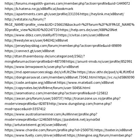
https://forums.megalith-games.com/member.php?action=profile&uid=1449072
https://b.hatena.ne.jp/x88offical/bookmark
https://apartments.com.gh/user/profile/231336
https://heylink.me/x88snet/
http://vetstate.ru/forum/?
PAGE_NAME=profile_view&UID=256619&backurl=%2Fforum%2F%3FPAGE_NAME%
3Dprofile_view%26UID%3D247720
https://help.orrs.de/user/X88%20Net
https://www.dibiz.com/dolifiyif73
https://civitai.com/user/x88snet
http://freestyler.ws/user/646342/x88snet
https://jerseyboysblog.com/forum/member.php?action=profile&uid=89899
https://connect.gt/user/x88snet
http://dtan.thaiembassy.de/uncategorized/2562/?
mingleforumaction=profile&id=487398
https://anunt-imob.ro/user/profile/852991
https://www.bmwpower.lv/user.php?u=x88snet
https://md.opensourceecology.de/s/vfIJltZ9w
https://stuv.othr.de/pad/s/4LIfUtfDd
https://dongnairaovat.com/members/x88snet.73042.html
https://vc.ru/id5869390
https://code.antopie.org/x88snet
https://www.mateball.com/x88snet
https://copynotes.be/shift4me/forum/user-50456.html
https://seomotionz.com/member.php?action=profile&uid=125812
https://awan.pro/forum/user/160737/
http://traianzone.uv.ro/profile.php?
mode=viewprofile&u=82878
http://www.dungdong.com/home.php?
mod=space&uid=3357412
https://www.australianwinner.com/AuWinner/profile.php?
mode=viewprofile&u=1246569
https://pastelink.net/aynoi0ol
http://artutor.teiemt.gr/el/user/x88snet/
https://www.chordie.com/forum/profile.php?id=2500791
https://tooter.in/x88snet
https://www.fuelly.com/driver/x88snet
https://tilengine.org/forum/member.php?