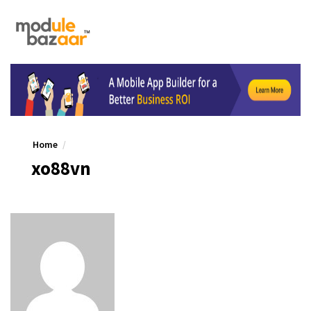
Home
xo88vn