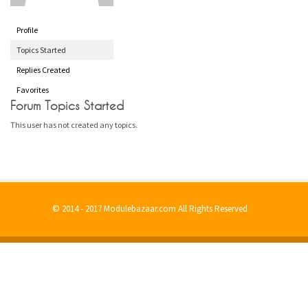
Profile
Topics Started
Replies Created
Favorites
Forum Topics Started
This user has not created any topics.
© 2014 - 2017 Modulebazaar.com All Rights Reserved