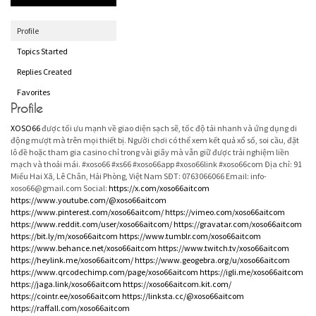
Profile
Topics Started
Replies Created
Favorites
Profile
XOSO66
được tối ưu mạnh về giao diện sạch sẽ, tốc độ tải nhanh và ứng dụng di
động mượt mà trên mọi thiết bị. Người chơi có thể xem kết quả xổ số, soi cầu, đặt
lô đề hoặc tham gia casino chỉ trong vài giây mà vẫn giữ được trải nghiệm liền
mạch và thoải mái. #xoso66 #xs66 #xoso66app #xoso66link #xoso66com Địa chỉ: 91
Miếu Hai Xã, Lê Chân, Hải Phòng, Việt Nam SĐT: 0763066066 Email: info-
xoso66@gmail.com Social:
https://x.com/xoso66aitcom
https://www.youtube.com/@xoso66aitcom
https://www.pinterest.com/xoso66aitcom/
https://vimeo.com/xoso66aitcom
https://www.reddit.com/user/xoso66aitcom/
https://gravatar.com/xoso66aitcom
https://bit.ly/m/xoso66aitcom
https://www.tumblr.com/xoso66aitcom
https://www.behance.net/xoso66aitcom
https://www.twitch.tv/xoso66aitcom
https://heylink.me/xoso66aitcom/
https://www.geogebra.org/u/xoso66aitcom
https://www.qrcodechimp.com/page/xoso66aitcom
https://igli.me/xoso66aitcom
https://jaga.link/xoso66aitcom
https://xoso66aitcom.kit.com/
https://cointr.ee/xoso66aitcom
https://linksta.cc/@xoso66aitcom
https://raffall.com/xoso66aitcom