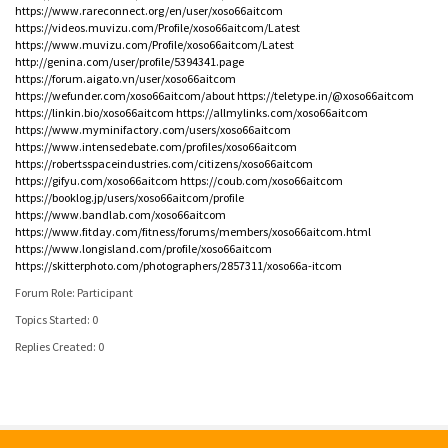
https://www.rareconnect.org/en/user/xoso66aitcom
https://videos.muvizu.com/Profile/xoso66aitcom/Latest
https://www.muvizu.com/Profile/xoso66aitcom/Latest
http://genina.com/user/profile/5394341.page
https://forum.aigato.vn/user/xoso66aitcom
https://wefunder.com/xoso66aitcom/about
https://teletype.in/@xoso66aitcom
https://linkin.bio/xoso66aitcom
https://allmylinks.com/xoso66aitcom
https://www.myminifactory.com/users/xoso66aitcom
https://www.intensedebate.com/profiles/xoso66aitcom
https://robertsspaceindustries.com/citizens/xoso66aitcom
https://gifyu.com/xoso66aitcom
https://coub.com/xoso66aitcom
https://booklog.jp/users/xoso66aitcom/profile
https://www.bandlab.com/xoso66aitcom
https://www.fitday.com/fitness/forums/members/xoso66aitcom.html
https://www.longisland.com/profile/xoso66aitcom
https://skitterphoto.com/photographers/2857311/xoso66a-itcom
Forum Role: Participant
Topics Started: 0
Replies Created: 0