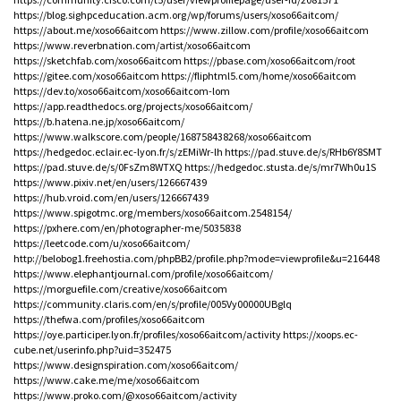
https://blog.sighpceducation.acm.org/wp/forums/users/xoso66aitcom/
https://about.me/xoso66aitcom
https://www.zillow.com/profile/xoso66aitcom
https://www.reverbnation.com/artist/xoso66aitcom
https://sketchfab.com/xoso66aitcom
https://pbase.com/xoso66aitcom/root
https://gitee.com/xoso66aitcom
https://fliphtml5.com/home/xoso66aitcom
https://dev.to/xoso66aitcom/xoso66aitcom-lom
https://app.readthedocs.org/projects/xoso66aitcom/
https://b.hatena.ne.jp/xoso66aitcom/
https://www.walkscore.com/people/168758438268/xoso66aitcom
https://hedgedoc.eclair.ec-lyon.fr/s/zEMiWr-lh
https://pad.stuve.de/s/RHb6Y8SMT
https://pad.stuve.de/s/0FsZm8WTXQ
https://hedgedoc.stusta.de/s/mr7Wh0u1S
https://www.pixiv.net/en/users/126667439
https://hub.vroid.com/en/users/126667439
https://www.spigotmc.org/members/xoso66aitcom.2548154/
https://pxhere.com/en/photographer-me/5035838
https://leetcode.com/u/xoso66aitcom/
http://belobog1.freehostia.com/phpBB2/profile.php?mode=viewprofile&u=216448
https://www.elephantjournal.com/profile/xoso66aitcom/
https://morguefile.com/creative/xoso66aitcom
https://community.claris.com/en/s/profile/005Vy00000UBglq
https://thefwa.com/profiles/xoso66aitcom
https://oye.participer.lyon.fr/profiles/xoso66aitcom/activity
https://xoops.ec-
cube.net/userinfo.php?uid=352475
https://www.designspiration.com/xoso66aitcom/
https://www.cake.me/me/xoso66aitcom
https://www.proko.com/@xoso66aitcom/activity