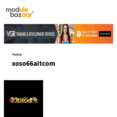
Home
xoso66aitcom