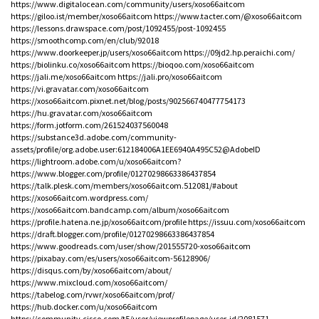
https://www.digitalocean.com/community/users/xoso66aitcom
https://giloo.ist/member/xoso66aitcom
https://www.tacter.com/@xoso66aitcom
https://lessons.drawspace.com/post/1092455/post-1092455
https://smoothcomp.com/en/club/92018
https://www.doorkeeper.jp/users/xoso66aitcom
https://09jd2.hp.peraichi.com/
https://biolinku.co/xoso66aitcom
https://bioqoo.com/xoso66aitcom
https://jali.me/xoso66aitcom
https://jali.pro/xoso66aitcom
https://vi.gravatar.com/xoso66aitcom
https://xoso66aitcom.pixnet.net/blog/posts/902566740477754173
https://hu.gravatar.com/xoso66aitcom
https://form.jotform.com/261524037560048
https://substance3d.adobe.com/community-
assets/profile/org.adobe.user:612184006A1EE6940A495C52@AdobeID
https://lightroom.adobe.com/u/xoso66aitcom?
https://www.blogger.com/profile/01270298663386437854
https://talk.plesk.com/members/xoso66aitcom.512081/#about
https://xoso66aitcom.wordpress.com/
https://xoso66aitcom.bandcamp.com/album/xoso66aitcom
https://profile.hatena.ne.jp/xoso66aitcom/profile
https://issuu.com/xoso66aitcom
https://draft.blogger.com/profile/01270298663386437854
https://www.goodreads.com/user/show/201555720-xoso66aitcom
https://pixabay.com/es/users/xoso66aitcom-56128906/
https://disqus.com/by/xoso66aitcom/about/
https://www.mixcloud.com/xoso66aitcom/
https://tabelog.com/rvwr/xoso66aitcom/prof/
https://hub.docker.com/u/xoso66aitcom
https://community.cisco.com/t5/user/viewprofilepage/user-id/2081571