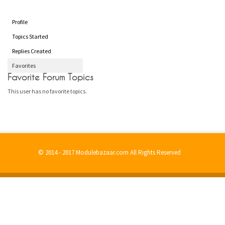
Profile
Topics Started
Replies Created
Favorites
Favorite Forum Topics
This user has no favorite topics.
© 2014 - 2017 Modulebazaar.com All Rights Reserved