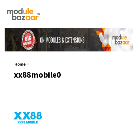
Home
xx88mobile0