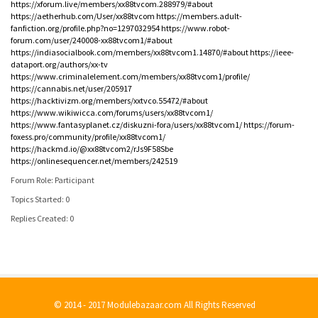
https://xforum.live/members/xx88tvcom.288979/#about
https://aetherhub.com/User/xx88tvcom
https://members.adult-
fanfiction.org/profile.php?no=1297032954
https://www.robot-
forum.com/user/240008-xx88tvcom1/#about
https://indiasocialbook.com/members/xx88tvcom1.14870/#about
https://ieee-
dataport.org/authors/xx-tv
https://www.criminalelement.com/members/xx88tvcom1/profile/
https://cannabis.net/user/205917
https://hacktivizm.org/members/xxtvco.55472/#about
https://www.wikiwicca.com/forums/users/xx88tvcom1/
https://www.fantasyplanet.cz/diskuzni-fora/users/xx88tvcom1/
https://forum-
foxess.pro/community/profile/xx88tvcom1/
https://hackmd.io/@xx88tvcom2/rJs9F58Sbe
https://onlinesequencer.net/members/242519
Forum Role: Participant
Topics Started: 0
Replies Created: 0
© 2014 - 2017 Modulebazaar.com All Rights Reserved