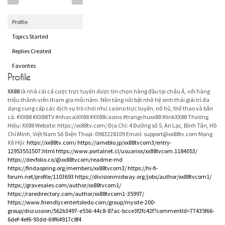
Profile
Topics Started
Replies Created
Favorites
Profile
XX88
là nhà cái cá cược trực tuyến được tin chọn hàng đầu tại châu Á, với hàng
triệu thành viên tham gia mỗi năm. Nền tảng nổi bật nhờ hệ sinh thái giải trí đa
dạng cung cấp các dịch vụ trò chơi như casino trực tuyến, nổ hũ, thể thao và bắn
cá. #XX88 #XX88TV #nhacaiXX88 #XX88casino #trangchuxx88 #linkXX88 Thương
Hiệu: XX88 Website: https://xx88tv.com/ Địa Chỉ: 4 Đường số 5, An Lạc, Bình Tân, Hồ
Chí Minh, Việt Nam Số Điện Thoại: 0983228109 Email: support@xx88tv.com Mạng
Xã Hội:
https://xx88tv.com/
https://ameblo.jp/xx88tvcom3/entry-
12953551507.html
https://www.portalnet.cl/usuarios/xx88tvcom.1184053/
https://devfolio.co/@xx88tvcom/readme-md
https://findaspring.org/members/xx88tvcom3/
https://hi-fi-
forum.net/profile/1103693
https://divisionmidway.org/jobs/author/xx88tvcom1/
https://gravesales.com/author/xx88tvcom1/
https://raredirectory.com/author/xx88tvcom1-35997/
https://www.friendlycentertoledo.com/group/mysite-200-
group/discussion/562b3497-e556-44c8-87ac-bcce3f2fc42f?commentId=77435f66-
6def-4ef6-93dd-69f64917c8f4