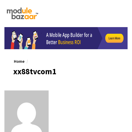
Home
xx88tvcom1