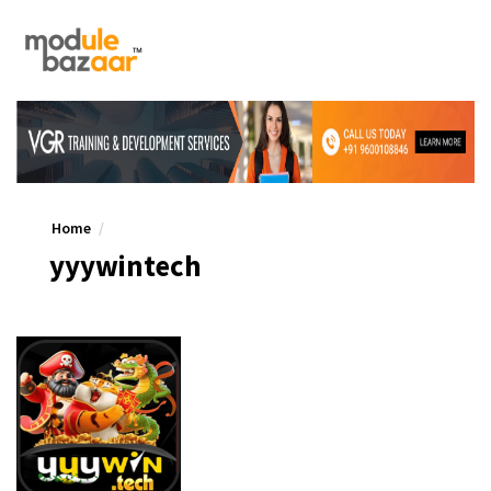
Home
yyywintech