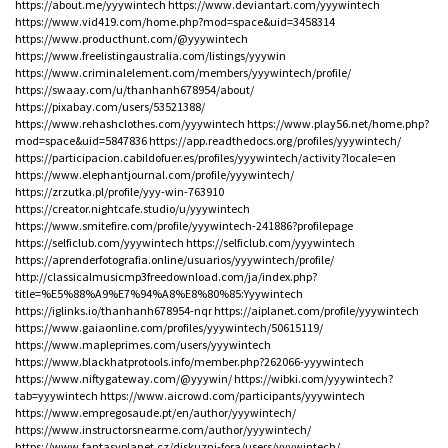
https://about.me/yyywintech
https://www.deviantart.com/yyywintech
https://www.vid419.com/home.php?mod=space&uid=3458314
https://www.producthunt.com/@yyywintech
https://www.freelistingaustralia.com/listings/yyywin
https://www.criminalelement.com/members/yyywintech/profile/
https://swaay.com/u/thanhanh678954/about/
https://pixabay.com/users/53521388/
https://www.rehashclothes.com/yyywintech
https://www.play56.net/home.php?
mod=space&uid=5847836
https://app.readthedocs.org/profiles/yyywintech/
https://participacion.cabildofuer.es/profiles/yyywintech/activity?locale=en
https://www.elephantjournal.com/profile/yyywintech/
https://zrzutka.pl/profile/yyy-win-763910
https://creator.nightcafe.studio/u/yyywintech
https://www.smitefire.com/profile/yyywintech-241886?profilepage
https://selficlub.com/yyywintech
https://selficlub.com/yyywintech
https://aprenderfotografia.online/usuarios/yyywintech/profile/
http://classicalmusicmp3freedownload.com/ja/index.php?
title=%E5%88%A9%E7%94%A8%E8%80%85:Yyywintech
https://iglinks.io/thanhanh678954-nqr
https://aiplanet.com/profile/yyywintech
https://www.gaiaonline.com/profiles/yyywintech/50615119/
https://www.mapleprimes.com/users/yyywintech
https://www.blackhatprotools.info/member.php?262066-yyywintech
https://www.niftygateway.com/@yyywin/
https://wibki.com/yyywintech?
tab=yyywintech
https://www.aicrowd.com/participants/yyywintech
https://www.empregosaude.pt/en/author/yyywintech/
https://www.instructorsnearme.com/author/yyywintech/
https://www.fantasyplanet.cz/diskuzni-fora/users/yyywintech/