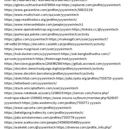
https://iglinks.io/thanhanh678954-nqr
https://aiplanet.com/profile/yyywintech
https://www.gaiaonline.com/profiles/yyywintech/50615119/
https://www.multichain.com/qa/user/yyywintech
https://app.readthedocs.org/profiles/yyywintech/
https://www.intensedebate.com/people/yyywintech1
https://www.openstreetmap.org/user/yyywin
https://linksta.cc/@yyywintech
https://partecipa.poliste.com/profiles/yyywintech/activity
https://gifyu.com/yyywintech
https://makeagif.com/user/yyywintech?
ref=edB21H
https://decidim.calafell.cat/profiles/yyywintech/activity
https://www.magcloud.com/user/yyywintech
https://hub.docker.com/u/yyywintech
https://ask.bangladhadha.com/?
qa=user/yyywintech
https://freeimage.host/yyywintech
https://fanclove.jp/profile/w12NX9RZW0
https://gitlab.aicrowd.com/yyywintech
https://decidim.derechoaljuego.digital/profiles/yyywintech/activity
https://www.decidim.barcelona/profiles/yyywintech/activity
https://sketchfab.com/yyywintech
https://jobs.njota.org/profiles/7555753-yyywin
https://letterboxd.com/yyywintech/
https://stack.amcsplatform.com/user/yyywintech
https://www.notebook.ai/users/1208019
https://lamsn.com/home.php?
mod=space&uid=1599001
https://www.iniuria.us/forum/member.php?628307-
yyywintech
https://jobs.westerncity.com/profiles/7555771-yyywin
https://www.upcarta.com/profile/yyywintech
https://beteiligung.hafencity.com/profile/yyywintech/
https://jobs.windomnews.com/profiles/7555778-yyywin
https://www.walkscore.com/people/345809245480/yyywin
https://wakelet.com/@yyywintech
https://dreevoo.com/profile_info.php?