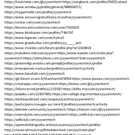
https://hashnode.com/@yyywintech
https://songback.com/profile/95053/about
https://www.ameba.jp/profile/general/988004573/
https://mygamedb.com/profile/yyywintech
https://www.annuncigratuititalia.it/author/yyywintech/
https://civitai.com/user/yyywintech
https://forums.wincustomize.com/user/7605020
https://www.bitsdujour.com/profiles/T4ACN7
https://www.bigoven.com/user/haha3
https://www.growkudos.com/profile/yyy_____win
https://www.chordie.com/forum/profile.php?id=2428818
https://hukukevi.net/user/yyywin
https://www.ixawiki.com/index.php?
yyywintech
https://allmyfaves.com/yyywintech?tab=yyywintech
https://prosinrefgi.wixsite.com/pmbpf/profile/yyywintech/profile
https://monopinion.namur.be/profiles/yyywintech/activity
https://www.bandlab.com/yyywintech
https://git.forum.ircam.fr/thanhanh678954
https://www.passes.com/yyywintech
https://cloutapps.com/yyywintech
https://bulios.com/@yyywintech
https://3dlancer.net/profile/u1153542
https://killtv.me/user/yyywintech/
https://poipiku.com/12807485/
https://eo-college.org/members/yyywintech/
https://destaquebrasil.com/saopaulo/author/yyywintech/
https://participons.mauges-sur-loire.fr/profiles/yyywintech/activity
https://blender.community/yyywintech/
https://listium.com/@yyywintech
https://roomstyler.com/users/yyywintech
https://selficlub.com/yyywintech
https://selficlub.com/yyywintech
https://aprenderfotografia.online/usuarios/yyywintech/profile/
http://classicalmusicmp3freedownload.com/ja/index.php?
title=%E5%88%A9%E7%94%A8%E8%80%85:Yyywintech