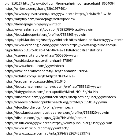
pid=910117
http://www.jbt4.com/home.php?mod=space&uid=8654084
https://writexo.com/share/62fe19774914
https://www.stylevore.com/user/yyywintech
https://zzb.bz/MfuwUe
https://anyflip.com/homepage/btrux/preview
https://homepage.ninja/yyywintech
http://www.askmap.net/location/7629209/brazil/yyywin
https://jobs.lajobsportal.org/profiles/7555803-yyywin
http://delphi.larsbo.org/user/yyywintech
https://land-book.com/yyywintech
https://www.exchangle.com/yyywintech
https://www.lingvolive.com/ru-
ru/profile/2765f175-0c7b-4747-84f4-a2118f6dcecd/translations
https://careers.gita.org/profiles/7555806-yyywin
https://rapidapi.com/user/thanhanh678954
https://www.checkli.com/yyywintech
http://www.chambresapart.fr/user/thanhanh678954
https://edabit.com/user/h3AXjxbKNFzAxH2aF
https://pledgeme.co.nz/profiles/301945
https://jobs.suncommunitynews.com/profiles/7555813-yyywin
https://fairygodboss.com/users/profile/tMImUNOJEz/Ha-Ha
https://undrtone.com/yyywintech
https://help.orrs.de/user/yyywintech
https://careers.coloradopublichealth.org/profiles/7555818-yyywin
https://doodleordie.com/profile/yyywintech
https://jobs.landscapeindustrycareers.org/profiles/7555820-yyywin
https://disqus.com/by/disqus_QI3q7hHWMd/about/
https://issuu.com/yyywintech
https://www.pubpub.org/user/yyy-win
https://www.mixcloud.com/yyywintech/
https://www.zazzle.com.au/mbr/238477826343339747