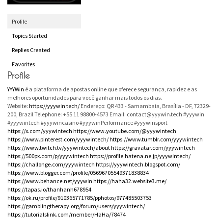
Profile
Topics Started
Replies Created
Favorites
Profile
YYYWin
é a plataforma de apostas online que oferece segurança, rapidez e as
melhores oportunidades para você ganhar mais todos os dias.
Website:
https://yyywin.tech/
Endereço: QR 433 - Samambaia, Brasília - DF, 72329-
200, Brazil Telephone: +55 11 98800-4573 Email: contact@yyywin.tech #yyywin
#yyywintech #yyywincasino #yyywinPerformance #yyywinsport
https://x.com/yyywintech
https://www.youtube.com/@yyywintech
https://www.pinterest.com/yyywintech/
https://www.tumblr.com/yyywintech
https://www.twitch.tv/yyywintech/about
https://gravatar.com/yyywintech
https://500px.com/p/yyywintech
https://profile.hatena.ne.jp/yyywintech/
https://challonge.com/yyywintech
https://yyywintech.blogspot.com/
https://www.blogger.com/profile/05696705549371838834
https://www.behance.net/yyywin
https://haha32.website3.me/
https://tapas.io/thanhanh678954
https://ok.ru/profile/910365771785/pphotos/977485503753
https://gamblingtherapy.org/forum/users/yyywintech/
https://tutorialslink.com/member/HaHa/78474