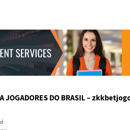
RA JOGADORES DO BRASIL – zkkbetjog
ed
opics.