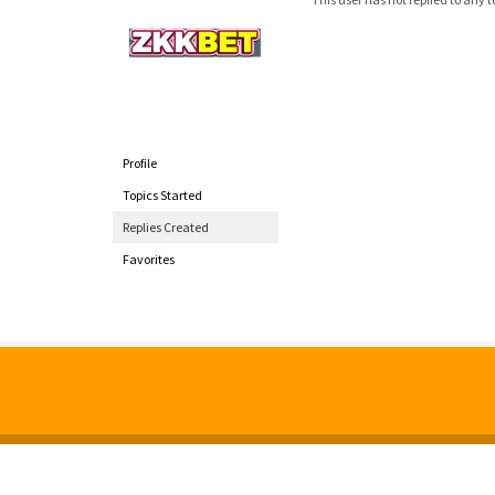
Profile
Topics Started
Replies Created
Favorites