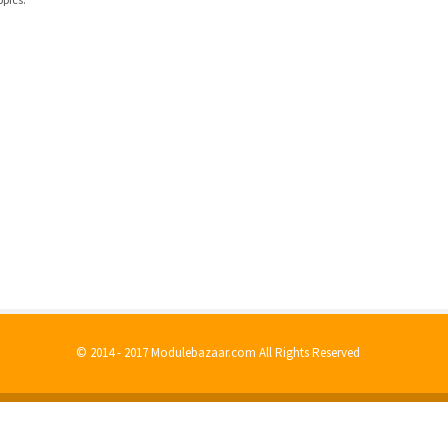
© 2014 - 2017 Modulebazaar.com All Rights Reserved