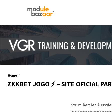
Home
ZKKBET JOGO ⚡ – SITE OFICIAL PA
Forum Replies Creat
This user has not replied to any t