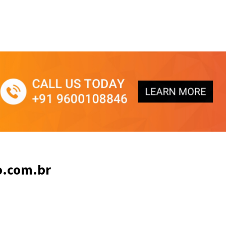
o.com.br