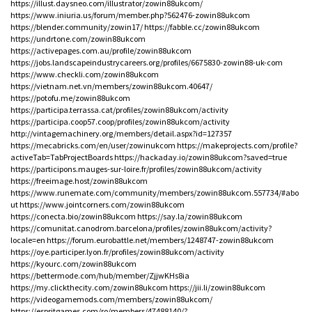
https://illust.daysneo.com/illustrator/zowin88ukcom/
https://www.iniuria.us/forum/member.php?562476-zowin88ukcom
https://blender.community/zowin17/
https://fabble.cc/zowin88ukcom
https://undrtone.com/zowin88ukcom
https://activepages.com.au/profile/zowin88ukcom
https://jobs.landscapeindustrycareers.org/profiles/6675830-zowin88-uk-com
https://www.checkli.com/zowin88ukcom
https://vietnam.net.vn/members/zowin88ukcom.40647/
https://potofu.me/zowin88ukcom
https://participa.terrassa.cat/profiles/zowin88ukcom/activity
https://participa.coop57.coop/profiles/zowin88ukcom/activity
http://vintagemachinery.org/members/detail.aspx?id=127357
https://mecabricks.com/en/user/zowinukcom
https://makeprojects.com/profile?
activeTab=TabProjectBoards
https://hackaday.io/zowin88ukcom?saved=true
https://participons.mauges-sur-loire.fr/profiles/zowin88ukcom/activity
https://freeimage.host/zowin88ukcom
https://www.runemate.com/community/members/zowin88ukcom.557734/#abo
ut
https://www.jointcorners.com/zowin88ukcom
https://conecta.bio/zowin88ukcom
https://say.la/zowin88ukcom
https://comunitat.canodrom.barcelona/profiles/zowin88ukcom/activity?
locale=en
https://forum.eurobattle.net/members/1248747-zowin88ukcom
https://oye.participer.lyon.fr/profiles/zowin88ukcom/activity
https://kyourc.com/zowin88ukcom
https://bettermode.com/hub/member/ZjjwKHs8ia
https://my.clickthecity.com/zowin88ukcom
https://jii.li/zowin88ukcom
https://videogamemods.com/members/zowin88ukcom/
https://espritgames.com/ro/members/47488140/?