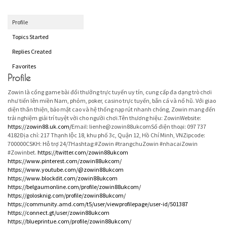
Profile
Topics Started
Replies Created
Favorites
Profile
Zowin là cổng game bài đổi thưởng trực tuyến uy tín, cung cấp đa dạng trò chơi
như tiến lên miền Nam, phỏm, poker, casino trực tuyến, bắn cá và nổ hũ. Với giao
diện thân thiện, bảo mật cao và hệ thống nạp rút nhanh chóng, Zowin mang đến
trải nghiệm giải trí tuyệt vời cho người chơi.Tên thương hiệu: ZowinWebsite:
https://zowin88.uk.com/
Email: lienhe@zowin88ukcomSố điện thoại: 097 737
4182Địa chỉ: 217 Thạnh lộc 18, khu phố 3c, Quận 12, Hồ Chí Minh, VNZipcode:
700000CSKH: Hỗ trợ 24/7Hashtag:#Zowin #trangchuZowin #nhacaiZowin
#Zowinbet.
https://twitter.com/zowin88ukcom
https://www.pinterest.com/zowin88ukcom/
https://www.youtube.com/@zowin88ukcom
https://www.blockdit.com/zowin88ukcom
https://belgaumonline.com/profile/zowin88ukcom/
https://golosknig.com/profile/zowin88ukcom/
https://community.amd.com/t5/user/viewprofilepage/user-id/501387
https://connect.gt/user/zowin88ukcom
https://blueprintue.com/profile/zowin88ukcom/