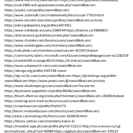
https://rush1989.rash.jp/pukiwiki/index.php?zowin88ukcom
https://youbiz.com/profile/zowin88ukcom/
https://www.zubersoft.com/mobilesheets/forum/user-77810.html
https://www.decidim.barcelona/profiles/zowin88ukcom/activity
https://jobs.lajobsportal.org/profiles/6674921
https://www.notebook.ai/users/1080344
https://linkmix.co/38808633
https://drill.lovesick.jp/drilldata/index.php?zowin88ukcom
https://www.chaloke.com/forums/users/zowin88ukcom/
https://www.weddingbee.com/members/zowin88ukcom/
https://talk.plesk.com/members/zowinukcom.423367/#about
https://community.fabric.microsoft.com/t5/user/viewprofilepage/user-id/1282338
https://market360.vn/page/46135
https://lit.link/en/zowin88ukcom
https://www.udrpsearch.com/user/zowin88ukcom
https://akniga.org/profile/1007248-zowin
https://egl.circlly.com/users/zowin88ukcom
https://djrankings.org/profile-
zowin88ukcom
https://www.proko.com/@zowin88ukcom/activity
https://www.doorkeeper.jp/users/zowin88ukcom?locale=en
https://feyenoord.supporters.nl/profiel/86546/zowin88ukcom
https://forum.dfwmas.org/index.php?members/zowin88ukcom.145450/#about
https://interreg-euro-med.eu/forums/users/zowin88ukcom/
https://crowdsourcer.io/profile/fYwtVOTX
http://forum.modulebazaar.com/forums/user/zowin88ukcom/
http://www.canmaking.info/forum/user-1638538.html
https://library.zortrax.com/members/zowin-6/
https://moodle3.appi.pt/user/profile.php?id=212211
http://rias.ivanovo.ru/cgi-
bin/mwf/user_info.pl?uid=46984
https://apptuts.bio/zowin88ukcom-199123