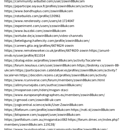
https://community.wibutler.com/user/zowin88ukcom
https://jeparticipe.soyaux.fr/profiles/zowin88ukcom/activity
https://www.bondhuplus.com/zowin88ukcom
https://rotorbuilds.com/profile/130961
https://www.renderosity.com/users/id:1724047
https://experiment.com/users/zzowin88ukcom
https://www.buzzbii.com/zowin88ukcom
https://wirtube.de/a/zowin88ukcom/video-channels
https://beteiligung.hafencity.com/profile/zowin88ukcom/
https://careers.gita.org/profiles/6674624-zowin
https://www.remoteworker.co.uk/profiles/6674630-zowin
https://anunt-
imob.ro/user/profile/811014
https://dialog.eslov.se/profiles/zowin88ukcom/activity?locale=en
https://forum.lexulous.com/user/zowin88ukcom
https://biolinky.co/zowin-88-
ukcom
https://participacion.cabildofuer.es/profiles/zowin88ukcom/activity?
locale=en
https://decidim.rezero.cat/profiles/zowin88ukcom/activity
https://www.rcuniverse.com/forum/members/zowin88ukcom.html
https://allmynursejobs.com/author/zowin88ukcom/
https://mxsponsor.com/riders/mogan-staci
https://www.europeanphotographers.eu/members/zowin88ukcom/
https://cgmood.com/zowin88-uk-com
https://yogicentral.science/wiki/User:Zowin88ukcom
https://fileforum.com/profile/zowin88ukcom
https://noti.st/zowin88ukcom
https://bitspower.com/support/user/zowin88ukcom
https://portfolium.com.au/moganstaci063
https://forum.dmec.vn/index.php?
members/zowin88ukcom.119138/
https://www.laundrynation.com/community/profile/zowin88ukcom/