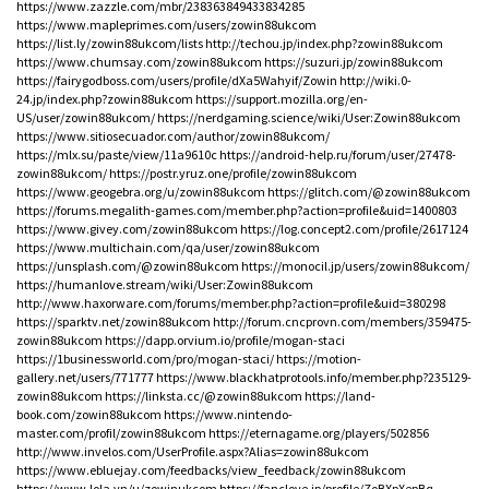
https://www.zazzle.com/mbr/238363849433834285
https://www.mapleprimes.com/users/zowin88ukcom
https://list.ly/zowin88ukcom/lists
http://techou.jp/index.php?zowin88ukcom
https://www.chumsay.com/zowin88ukcom
https://suzuri.jp/zowin88ukcom
https://fairygodboss.com/users/profile/dXa5Wahyif/Zowin
http://wiki.0-
24.jp/index.php?zowin88ukcom
https://support.mozilla.org/en-
US/user/zowin88ukcom/
https://nerdgaming.science/wiki/User:Zowin88ukcom
https://www.sitiosecuador.com/author/zowin88ukcom/
https://mlx.su/paste/view/11a9610c
https://android-help.ru/forum/user/27478-
zowin88ukcom/
https://postr.yruz.one/profile/zowin88ukcom
https://www.geogebra.org/u/zowin88ukcom
https://glitch.com/@zowin88ukcom
https://forums.megalith-games.com/member.php?action=profile&uid=1400803
https://www.givey.com/zowin88ukcom
https://log.concept2.com/profile/2617124
https://www.multichain.com/qa/user/zowin88ukcom
https://unsplash.com/@zowin88ukcom
https://monocil.jp/users/zowin88ukcom/
https://humanlove.stream/wiki/User:Zowin88ukcom
http://www.haxorware.com/forums/member.php?action=profile&uid=380298
https://sparktv.net/zowin88ukcom
http://forum.cncprovn.com/members/359475-
zowin88ukcom
https://dapp.orvium.io/profile/mogan-staci
https://1businessworld.com/pro/mogan-staci/
https://motion-
gallery.net/users/771777
https://www.blackhatprotools.info/member.php?235129-
zowin88ukcom
https://linksta.cc/@zowin88ukcom
https://land-
book.com/zowin88ukcom
https://www.nintendo-
master.com/profil/zowin88ukcom
https://eternagame.org/players/502856
http://www.invelos.com/UserProfile.aspx?Alias=zowin88ukcom
https://www.ebluejay.com/feedbacks/view_feedback/zowin88ukcom
https://www.lola.vn/u/zowinukcom
https://fanclove.jp/profile/ZoBXpXepBq