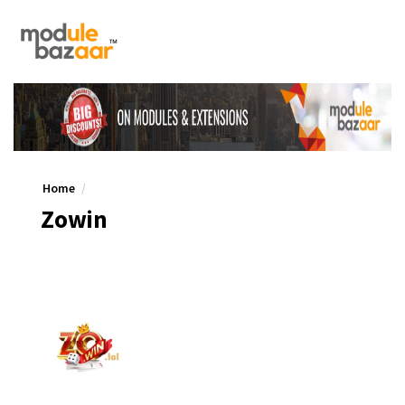
Home
Zowin