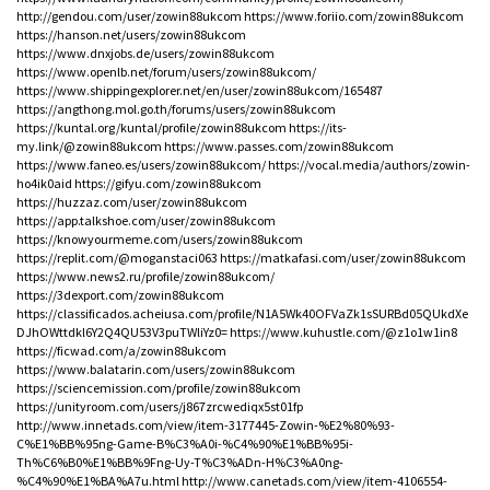
http://gendou.com/user/zowin88ukcom
https://www.foriio.com/zowin88ukcom
https://hanson.net/users/zowin88ukcom
https://www.dnxjobs.de/users/zowin88ukcom
https://www.openlb.net/forum/users/zowin88ukcom/
https://www.shippingexplorer.net/en/user/zowin88ukcom/165487
https://angthong.mol.go.th/forums/users/zowin88ukcom
https://kuntal.org/kuntal/profile/zowin88ukcom
https://its-
my.link/@zowin88ukcom
https://www.passes.com/zowin88ukcom
https://www.faneo.es/users/zowin88ukcom/
https://vocal.media/authors/zowin-
ho4ik0aid
https://gifyu.com/zowin88ukcom
https://huzzaz.com/user/zowin88ukcom
https://app.talkshoe.com/user/zowin88ukcom
https://knowyourmeme.com/users/zowin88ukcom
https://replit.com/@moganstaci063
https://matkafasi.com/user/zowin88ukcom
https://www.news2.ru/profile/zowin88ukcom/
https://3dexport.com/zowin88ukcom
https://classificados.acheiusa.com/profile/N1A5Wk40OFVaZk1sSURBd05QUkdXe
DJhOWttdkl6Y2Q4QU53V3puTWliYz0=
https://www.kuhustle.com/@z1o1w1in8
https://ficwad.com/a/zowin88ukcom
https://www.balatarin.com/users/zowin88ukcom
https://sciencemission.com/profile/zowin88ukcom
https://unityroom.com/users/j867zrcwediqx5st01fp
http://www.innetads.com/view/item-3177445-Zowin-%E2%80%93-
C%E1%BB%95ng-Game-B%C3%A0i-%C4%90%E1%BB%95i-
Th%C6%B0%E1%BB%9Fng-Uy-T%C3%ADn-H%C3%A0ng-
%C4%90%E1%BA%A7u.html
http://www.canetads.com/view/item-4106554-