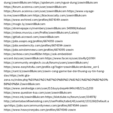
dung/zowin88ukcom
https://spiderum.com/nguoi-dung/zowin88ukcom
https://forum.aceinna.com/user/zowin88ukcom
https://forum.aceinna.com/user/zowin88ukcom
https://www.voyage-
to.me/zowin88ukcom
https://blacksocially.com/zowin88ukcom
https://www.wvhired.com/profiles/6674349-zowin
https://magic.ly/zowin88ukcom
https://xtremepape.rs/members/zowin88ukcom.549990/#about
https://videos.muvizu.com/Profile/zowin88ukcom/Latest/
https://gitlab.aicrowd.com/zowin88ukcom
https://jobs.asoprs.org/profiles/6674393-zowin
https://jobs.westerncity.com/profiles/6674394-zowin
https://jobs.windomnews.com/profiles/6674395-zowin
https://writexo.com/nwxf82bn
https://ask.embedded-
wizard.de/user/zowin88ukcom
https://www.facer.io/user/dsvRyQGYXH
https://community.enrgtech.co.uk/forums/users/zowin88ukcom/
https://www.easyhits4u.com/profile.cgi?login=zowin88ukcom&view_as=1
https://rant.li/zowin88ukcom/zowin-cong-game-bai-doi-thuong-uy-tin-hang-
dau
https://wiki.gta-
zona.ru/index.php/%D0%A3%D1%87%D0%B0%D1%81%D1%82%D0%BD%D0%
B8%D0%BA:Zowin88ukcom
https://www.zerohedge.com/user/DZduyiydoqe4n94VcHBZZ1uZjZ03
https://www.question-ksa.com/user/zowin88ukcom
https://mez.ink/zowin88ukcom
https://klotzlube.ru/forum/user/334978/
http://atlantabackflowtesting.com/UserProfile/tabid/43/userId/1331260/Default.a
spx
https://jobs.suncommunitynews.com/profiles/6674544-zowin
https://www.heavyironjobs.com/profiles/6674546-zowin