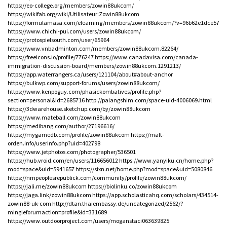
https://eo-college.org/members/zowin88ukcom/
https://wikifab.org/wiki/Utilisateur:Zowin88ukcom
https://formulamasa.com/elearning/members/zowin88ukcom/?v=96b62e1dce57
https://www.chichi-pui.com/users/zowin88ukcom/
https://protospielsouth.com/user/65964
https://www.vnbadminton.com/members/zowin88ukcom.82264/
https://freeicons.io/profile/776247
https://www.canadavisa.com/canada-
immigration-discussion-board/members/zowin88ukcom.1291213/
https://app.waterrangers.ca/users/121104/about#about-anchor
https://bulkwp.com/support-forums/users/zowin88ukcom/
https://www.kenpoguy.com/phasickombatives/profile.php?
section=personal&id=2685716
http://palangshim.com/space-uid-4006069.html
https://3dwarehouse.sketchup.com/by/zowin88ukcom
https://www.mateball.com/zowin88ukcom
https://medibang.com/author/27196616/
https://mygamedb.com/profile/zowin88ukcom
https://malt-
orden.info/userinfo.php?uid=402798
https://www.jetphotos.com/photographer/536501
https://hub.vroid.com/en/users/116656012
https://www.yanyiku.cn/home.php?
mod=space&uid=5941657
https://sixn.net/home.php?mod=space&uid=5080846
https://nmpeoplesrepublick.com/community/profile/zowin88ukcom/
https://jali.me/zowin88ukcom
https://biolinku.co/zowin88ukcom
https://jaga.link/zowin88ukcom
https://app.scholasticahq.com/scholars/434514-
zowin88-uk-com
http://dtan.thaiembassy.de/uncategorized/2562/?
mingleforumaction=profile&id=331689
https://www.outdoorproject.com/users/moganstaci063639825