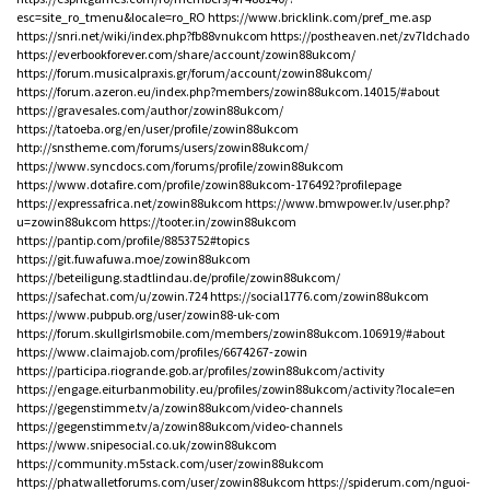
esc=site_ro_tmenu&locale=ro_RO
https://www.bricklink.com/pref_me.asp
https://snri.net/wiki/index.php?fb88vnukcom
https://postheaven.net/zv7ldchado
https://everbookforever.com/share/account/zowin88ukcom/
https://forum.musicalpraxis.gr/forum/account/zowin88ukcom/
https://forum.azeron.eu/index.php?members/zowin88ukcom.14015/#about
https://gravesales.com/author/zowin88ukcom/
https://tatoeba.org/en/user/profile/zowin88ukcom
http://snstheme.com/forums/users/zowin88ukcom/
https://www.syncdocs.com/forums/profile/zowin88ukcom
https://www.dotafire.com/profile/zowin88ukcom-176492?profilepage
https://expressafrica.net/zowin88ukcom
https://www.bmwpower.lv/user.php?
u=zowin88ukcom
https://tooter.in/zowin88ukcom
https://pantip.com/profile/8853752#topics
https://git.fuwafuwa.moe/zowin88ukcom
https://beteiligung.stadtlindau.de/profile/zowin88ukcom/
https://safechat.com/u/zowin.724
https://social1776.com/zowin88ukcom
https://www.pubpub.org/user/zowin88-uk-com
https://forum.skullgirlsmobile.com/members/zowin88ukcom.106919/#about
https://www.claimajob.com/profiles/6674267-zowin
https://participa.riogrande.gob.ar/profiles/zowin88ukcom/activity
https://engage.eiturbanmobility.eu/profiles/zowin88ukcom/activity?locale=en
https://gegenstimme.tv/a/zowin88ukcom/video-channels
https://gegenstimme.tv/a/zowin88ukcom/video-channels
https://www.snipesocial.co.uk/zowin88ukcom
https://community.m5stack.com/user/zowin88ukcom
https://phatwalletforums.com/user/zowin88ukcom
https://spiderum.com/nguoi-