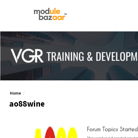
Home
ao88wine
Forum Topics Started
This user has not created any top