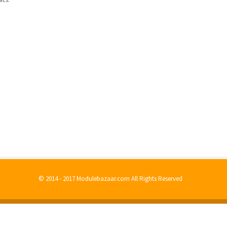
© 2014 - 2017 Modulebazaar.com All Rights Reserved