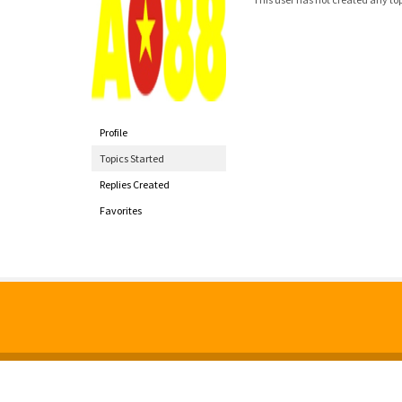
Profile
Topics Started
Replies Created
Favorites