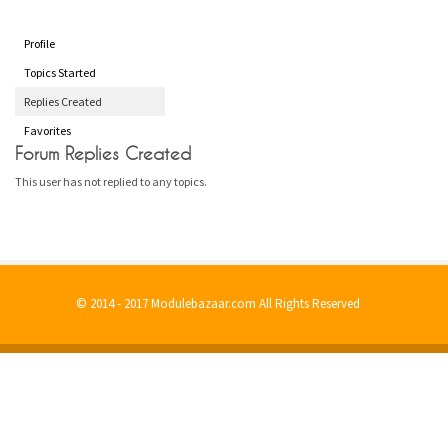
Profile
Topics Started
Replies Created
Favorites
Forum Replies Created
This user has not replied to any topics.
© 2014 - 2017 Modulebazaar.com All Rights Reserved