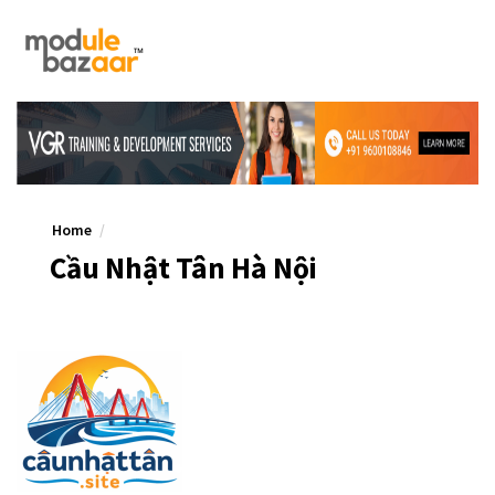
Home
Cầu Nhật Tân Hà Nội