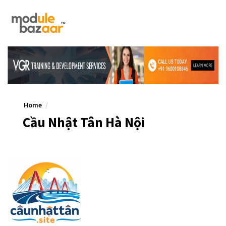
Home
Cầu Nhật Tân Hà Nội