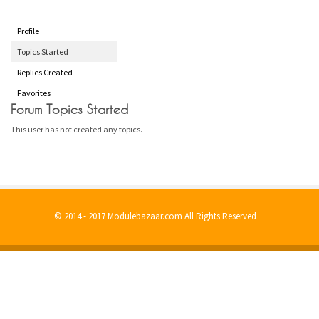
Profile
Topics Started
Replies Created
Favorites
Forum Topics Started
This user has not created any topics.
© 2014 - 2017 Modulebazaar.com All Rights Reserved