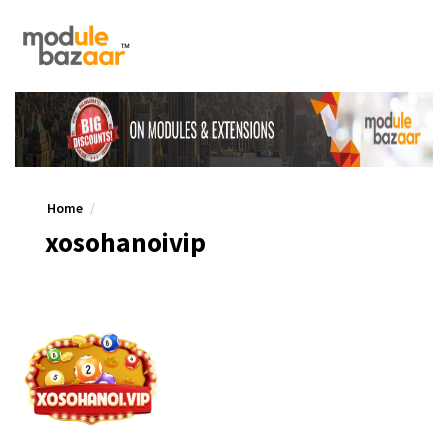
Home
xosohanoivip