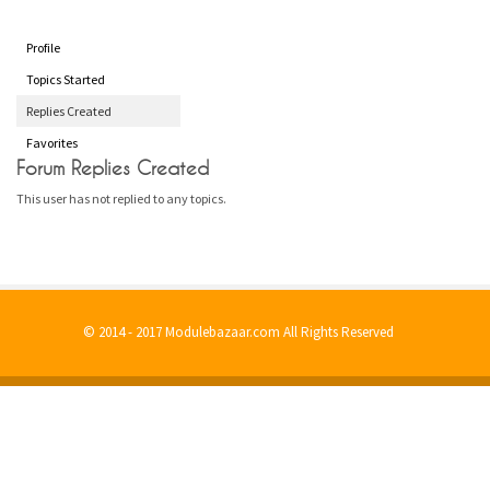
Profile
Topics Started
Replies Created
Favorites
Forum Replies Created
This user has not replied to any topics.
© 2014 - 2017 Modulebazaar.com All Rights Reserved