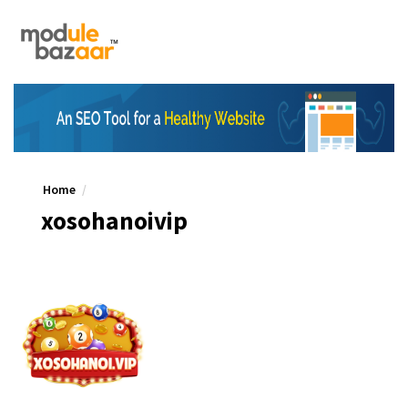
Home
xosohanoivip