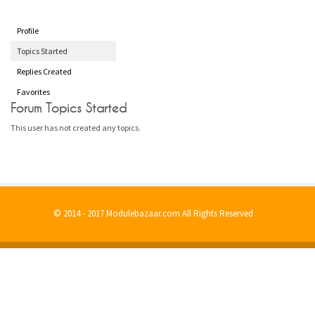
Profile
Topics Started
Replies Created
Favorites
Forum Topics Started
This user has not created any topics.
© 2014 - 2017 Modulebazaar.com All Rights Reserved